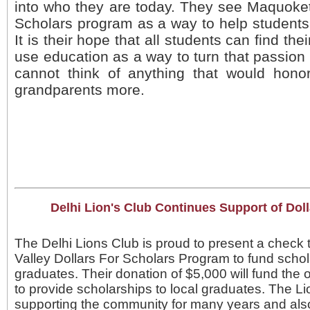
into who they are today. They see Maquoketa
Scholars program as a way to help students 
It is their hope that all students can find the
use education as a way to turn that passion
cannot think of anything that would honor
grandparents more.
Delhi Lion's Club Continues Support of Doll
The Delhi Lions Club is proud to present a check
Valley Dollars For Scholars Program to fund schol
graduates. Their donation of $5,000 will fund th
to provide scholarships to local graduates. The 
supporting the community for many years and al