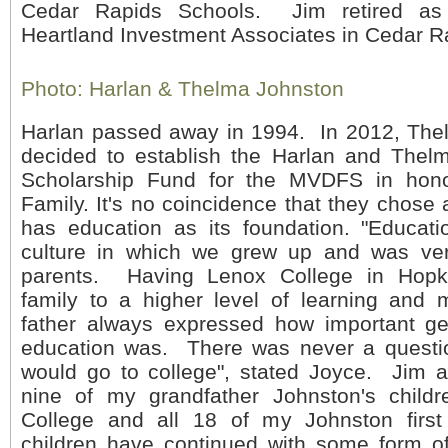
Cedar Rapids Schools. Jim retired as 
Heartland Investment Associates in Cedar R
Photo: Harlan & Thelma Johnston
Harlan passed away in 1994. In 2012, The
decided to establish the Harlan and Thel
Scholarship Fund for the MVDFS in hono
Family. It's no coincidence that they chose 
has education as its foundation. "Educati
culture in which we grew up and was ver
parents. Having Lenox College in Hopk
family to a higher level of learning and 
father always expressed how important ge
education was. There was never a questio
would go to college", stated Joyce. Jim a
nine of my grandfather Johnston's child
College and all 18 of my Johnston first
children have continued with some form o