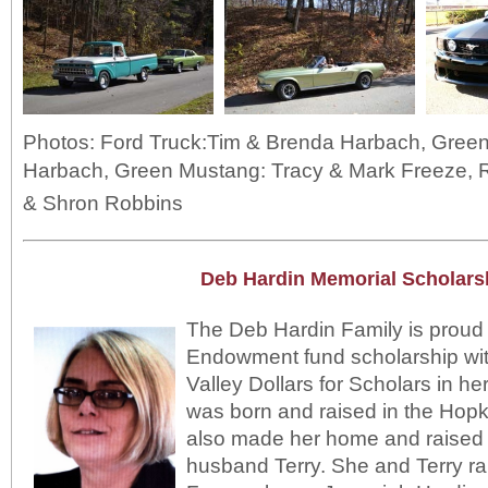
Photos: Ford Truck:Tim & Brenda Harbach, Green 
Harbach, Green Mustang: Tracy & Mark Freeze,
& Shron Robbins
Deb Hardin Memorial Scholars
The Deb Hardin Family is proud 
Endowment fund scholarship wi
Valley Dollars for Scholars in h
was born and raised in the Hop
also made her home and raised a
husband Terry. She and Terry rai