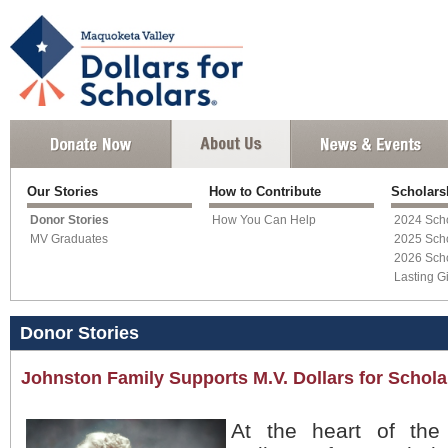
Our Stories
How to Contribute
Scholar
Donor Stories
How You Can Help
2024 Scho
MV Graduates
2025 Scho
2026 Scho
Lasting Gi
Donor Stories
Johnston Family Supports M.V. Dollars for Schola
At the heart of the