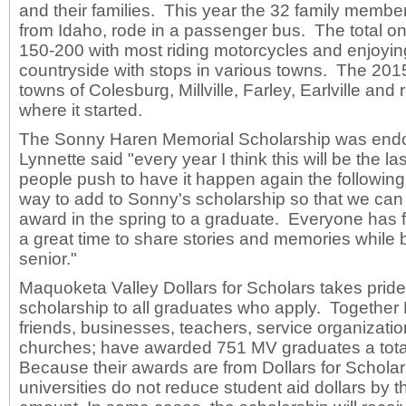
and their families. This year the 32 family member
from Idaho, rode in a passenger bus. The total on
150-200 with most riding motorcycles and enjoyin
countryside with stops in various towns. The 2015
towns of Colesburg, Millville, Farley, Earlville and 
where it started.
The Sonny Haren Memorial Scholarship was end
Lynnette said "every year I think this will be the la
people push to have it happen again the following 
way to add to Sonny's scholarship so that we can 
award in the spring to a graduate. Everyone has fu
a great time to share stories and memories while 
senior."
Maquoketa Valley Dollars for Scholars takes pride
scholarship to all graduates who apply. Together
friends, businesses, teachers, service organizatio
churches; have awarded 751 MV graduates a tota
Because their awards are from Dollars for Scholar
universities do not reduce student aid dollars by 