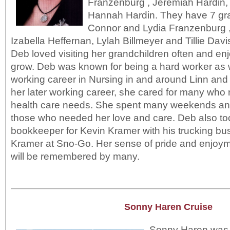
Franzenburg , Jeremiah Hardin,
Hannah Hardin. They have 7 gr
Connor and Lydia Franzenburg ,
Izabella Heffernan, Lylah Billmeyer and Tillie Davi
Deb loved visiting her grandchildren often and e
grow. Deb was known for being a hard worker as w
working career in Nursing in and around Linn and
her later working career, she cared for many who
health care needs. She spent many weekends and 
those who needed her love and care. Deb also to
bookkeeper for Kevin Kramer with his trucking bu
Kramer at Sno-Go. Her sense of pride and enjoymen
will be remembered by many.
Sonny Haren Cruise
Sonny Haren was a