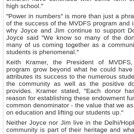
high school."
"Power in numbers" is more than just a phrase
of the success of the MVDFS program and is
why Joyce and Jim continue to support Dol
Joyce said "We know so many of the don
many of us coming together as a communit
students is phenomenal."
Keith Kramer, the President of MVDFS
program grow beyond what he could have
attributes its success to the numerous stud
the community as well as the positive do
provides. Kramer stated, "Each donor ha
reason for establishing these endowment fun
common denominator - the value that we as
on education and lifting our students up."
Neither Joyce nor Jim live in the Delhi/Hop
community is part of their heritage and w