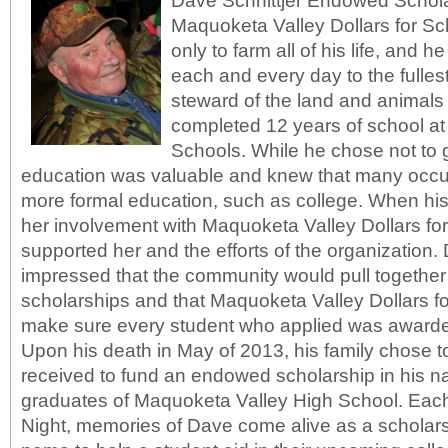
Dave Schnittjer Endowed Schola
Maquoketa Valley Dollars for S
only to farm all of his life, and he
each and every day to the fulle
steward of the land and animals 
completed 12 years of school at
Schools. While he chose not to go
education was valuable and knew that many occ
more formal education, such as college. When his
her involvement with Maquoketa Valley Dollars for
supported her and the efforts of the organization
impressed that the community would pull together 
scholarships and that Maquoketa Valley Dollars f
make sure every student who applied was awarde
Upon his death in May of 2013, his family chose 
received to fund an endowed scholarship in his na
graduates of Maquoketa Valley High School. Each
Night, memories of Dave come alive as a scholars