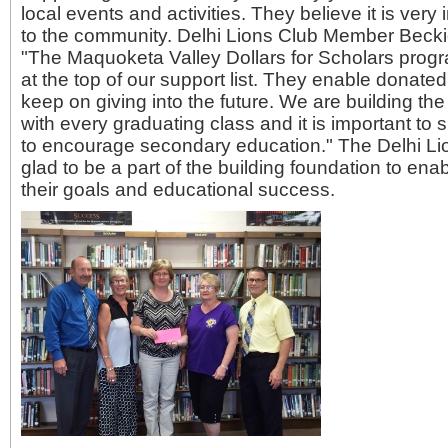
local events and activities. They believe it is very
to the community. Delhi Lions Club Member Beck
"The Maquoketa Valley Dollars for Scholars pro
at the top of our support list. They enable donate
keep on giving into the future. We are building the 
with every graduating class and it is important to
to encourage secondary education." The Delhi Lio
glad to be a part of the building foundation to ena
their goals and educational success.