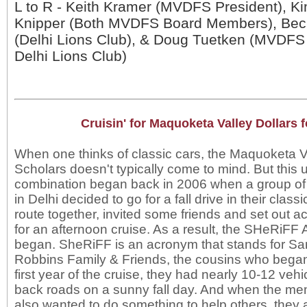
L to R - Keith Kramer (MVDFS President), K
Knipper (Both MVDFS Board Members), Bec
(Delhi Lions Club), & Doug Tuetken (MVDF
Delhi Lions Club)
Cruisin' for Maquoketa Valley Dollars 
When one thinks of classic cars, the Maquoketa Va
Scholars doesn't typically come to mind. But this 
combination began back in 2006 when a group of
in Delhi decided to go for a fall drive in their class
route together, invited some friends and set out 
for an afternoon cruise. As a result, the SHeRiFF
began. SheRiFF is an acronym that stands for S
Robbins Family & Friends, the cousins who began 
first year of the cruise, they had nearly 10-12 veh
back roads on a sunny fall day. And when the m
also wanted to do something to help others, they 