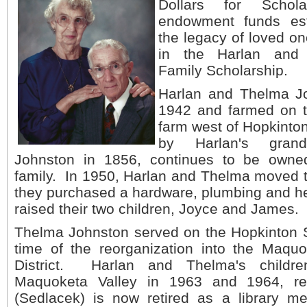
Dollars for Schol
endowment funds est
the legacy of loved on
in the Harlan and
Family Scholarship.
Harlan and Thelma Jo
1942 and farmed on t
farm west of Hopkinton
by Harlan's grandf
Johnston in 1856, continues to be owne
family. In 1950, Harlan and Thelma moved 
they purchased a hardware, plumbing and h
raised their two children, Joyce and James.
Thelma Johnston served on the Hopkinton S
time of the reorganization into the Maquo
District. Harlan and Thelma's childr
Maquoketa Valley in 1963 and 1964, re
(Sedlacek) is now retired as a library me