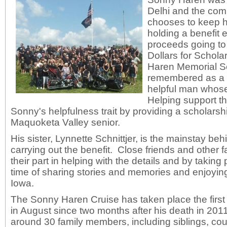
Delhi and the com
chooses to keep h
holding a benefit 
proceeds going to
Dollars for Schol
Haren Memorial S
remembered as a fu
helpful man whose
Helping support t
Sonny's helpfulness trait by providing a scholarsh
Maquoketa Valley senior.
His sister, Lynnette Schnittjer, is the mainstay be
carrying out the benefit. Close friends and other
their part in helping with the details and by taking p
time of sharing stories and memories and enjoyin
Iowa.
The Sonny Haren Cruise has taken place the firs
in August since two months after his death in 201
around 30 family members, including siblings, cou