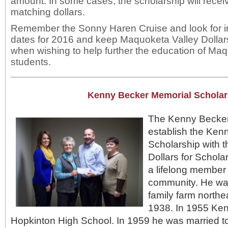
amount. In some cases, the scholarship will receive 
matching dollars.
Remember the Sonny Haren Cruise and look for i
dates for 2016 and keep Maquoketa Valley Dollars
when wishing to help further the education of Ma
students.
Kenny Becker Memorial Scholar
The Kenny Becker 
establish the Ken
Scholarship with 
Dollars for Schol
a lifelong member
community. He wa
family farm northe
1938. In 1955 Ke
Hopkinton High School. In 1959 he was married t