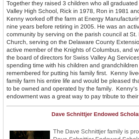
Together they raised 3 children who all graduate
Valley High School, Rick in 1978, Ron in 1981 an
Kenny worked off the farm at Energy Manufacturing
nine years before retiring in 2005. He was an act
community by serving on the parish council at St.
Church, serving on the Delaware County Extensi
active member of the Knights of Columbus, and 
the board of directors for Swiss Valley Ag Servi
spending time with his children and grandchildren
remembered for putting his family first. Kenny li
family farm his entire life and would be pleased th
to be owned and operated by the family. Kenny's fa
endowment was a great way to pay tribute to thei
Dave Schnittjer Endowed Schola
The Dave Schnittjer family is pro