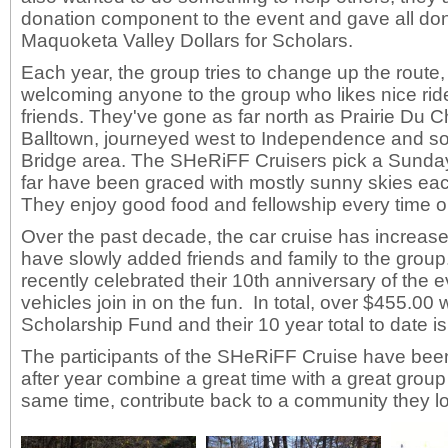
donation component to the event and gave all don
Maquoketa Valley Dollars for Scholars.
Each year, the group tries to change up the route,
welcoming anyone to the group who likes nice ride
friends. They've gone as far north as Prairie Du Ch
Balltown, journeyed west to Independence and sout
Bridge area. The SHeRiFF Cruisers pick a Sunda
far have been graced with mostly sunny skies eac
They enjoy good food and fellowship every time o
Over the past decade, the car cruise has increase
have slowly added friends and family to the grou
recently celebrated their 10th anniversary of the
vehicles join in on the fun. In total, over $455.00
Scholarship Fund and their 10 year total to date i
The participants of the SHeRiFF Cruise have been
after year combine a great time with a great group
same time, contribute back to a community they l