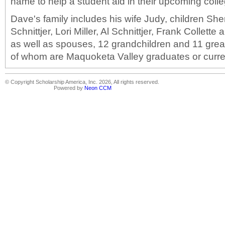
name to help a student aid in their upcoming col
Dave's family includes his wife Judy, children Sher
Schnittjer, Lori Miller, Al Schnittjer, Frank Collett
as well as spouses, 12 grandchildren and 11 grea
of whom are Maquoketa Valley graduates or curre
© Copyright Scholarship America, Inc. 2026, All rights reserved.
Powered by
Neon CCM