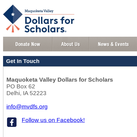
Get In Touch
Maquoketa Valley Dollars for Scholars
PO Box 62
Delhi, IA 52223
info@mvdfs.org
Follow us on Facebook!