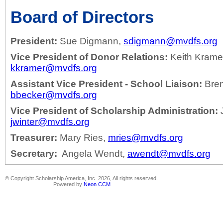
Board of Directors
President:
Sue Digmann,
sdigmann@mvdfs.org
Vice President of Donor Relations:
Keith Krame
kkramer@mvdfs.org
Assistant Vice President - School Liaison:
Bren
bbecker@mvdfs.org
Vice President of Scholarship Administration:
J
jwinter@mvdfs.org
Treasurer:
Mary Ries,
mries@mvdfs.org
Secretary:
Angela Wendt,
awendt@mvdfs.org
© Copyright Scholarship America, Inc. 2026, All rights reserved.
Powered by
Neon CCM